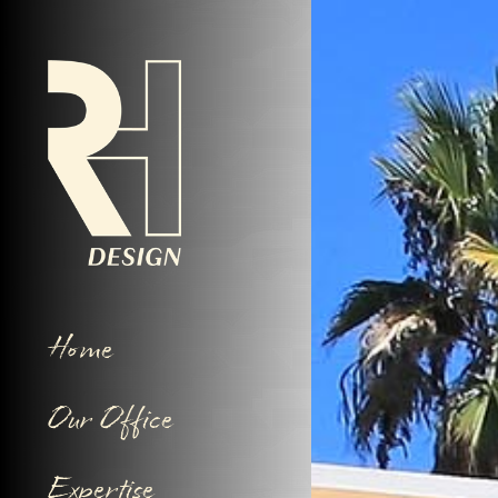
Home
Our Office
Expertise