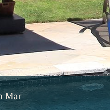
a Mar