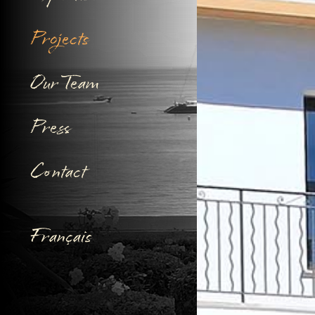
Projects
Our Team
Press
Contact
Français