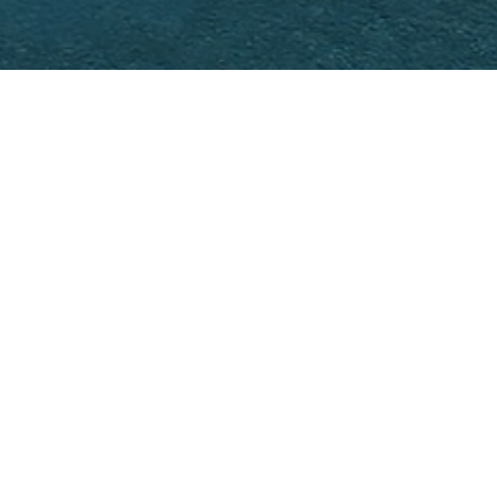
t
NEXT >>
levels, offering redesigned living spaces
as been optimized to incorporate high-
hammam, a fitness room, and a private
 the whole a sober, contemporary, and
fully studied to meet the requirements