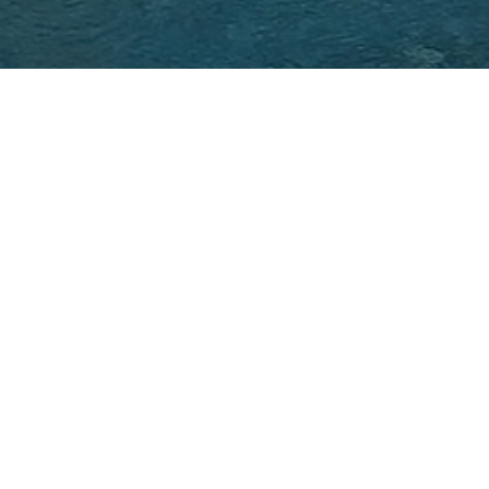
Back to Project Lis
VIOUS
rge villa, completely renovated, unfolds over three 
mbine elegance and absolute comfort. Each floor h
nities, such as a wellness area with sauna and 
 The noble materials and refined finishes give
ous atmosphere, where every detail has been care