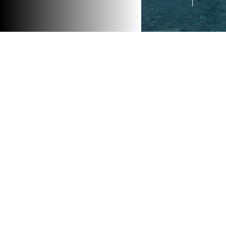
<< PRE
This la
that co
end ame
cinema.
harmoni