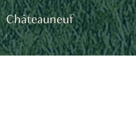
Châteauneuf
<< PREVIOUS
Back to Project List
NEXT >>
Perched on the heights of Châteauneuf, this
new villa stands out with its bold